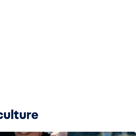
culture