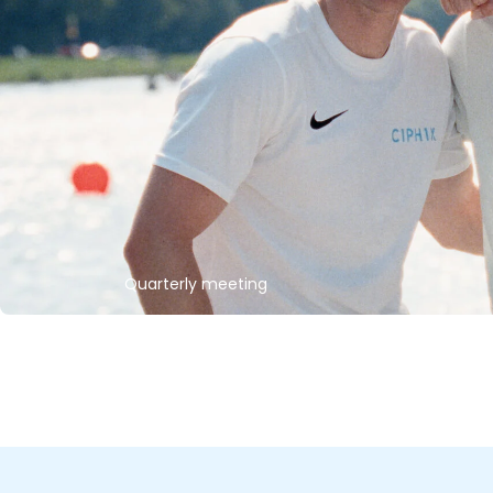
Quarterly meeting