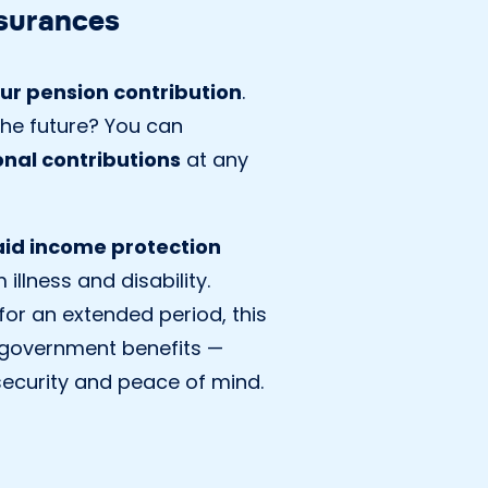
surances
ur pension contribution
.
he future? You can
onal contributions
at any
paid income protection
illness and disability.
 for an extended period, this
government benefits —
 security and peace of mind.