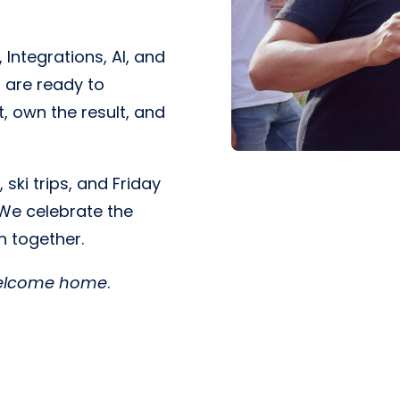
 Integrations, AI, and
 are ready to
, own the result, and
ski trips, and Friday
 We celebrate the
h together.
elcome home
.