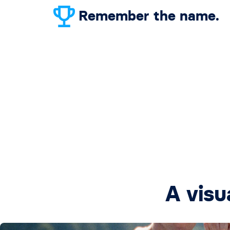
Remember the name.
A visu