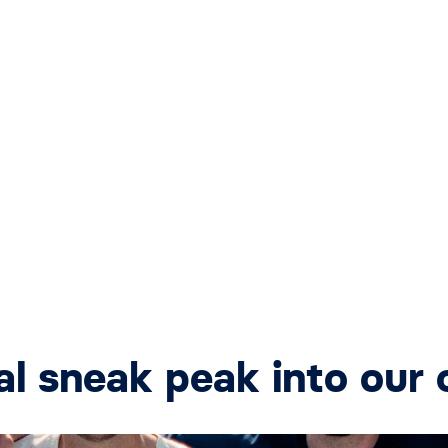
al sneak peak into our 