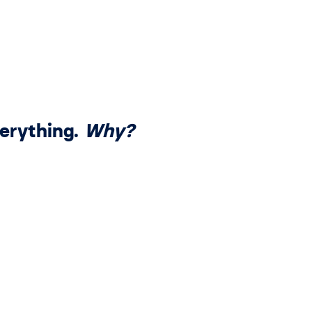
erything.
Why?