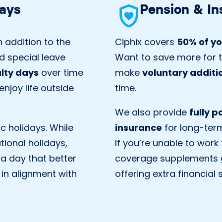
days
Pension & In
 addition to the
Ciphix covers
50% of yo
d special leave
Want to save more for t
alty days
over time
make
voluntary additi
njoy life outside
time.
We also provide
fully 
ic holidays. While
insurance
for long-term 
tional holidays,
If you’re unable to work
 a day that better
coverage supplements 
 in alignment with
offering extra financial