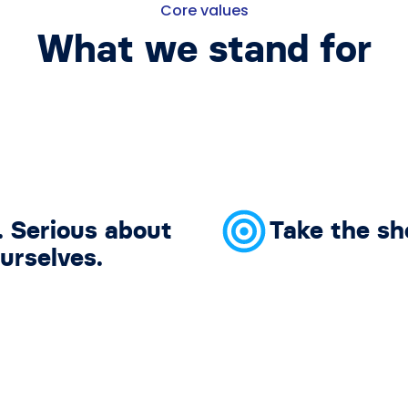
Core values
What we stand for
. Serious about
Take the sh
urselves.