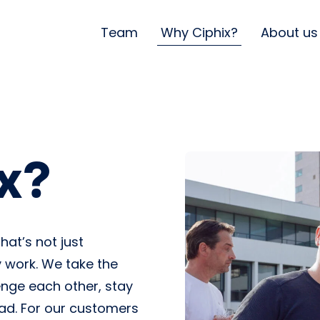
Team
Why Ciphix?
About us
x?
hat’s not just
 work. We take the
enge each other, stay
ead. For our customers