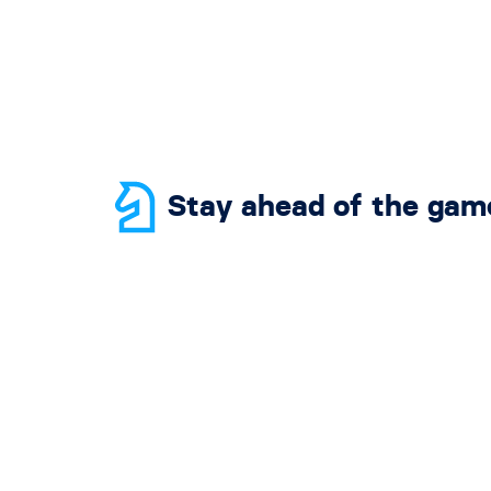
Stay ahead of the gam