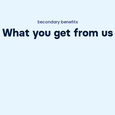
Secondary benefits
What you get from us