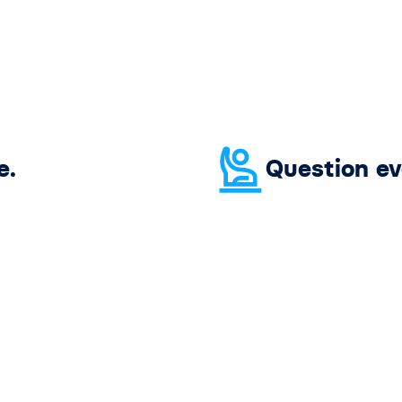
e.
Question ev