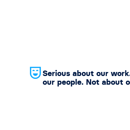
Serious about our work
our people. Not about o