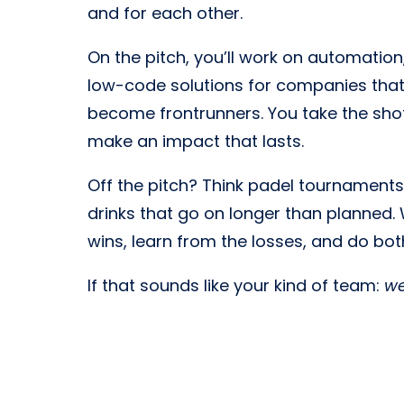
and for each other.
On the pitch, you’ll work on automation,
low-code solutions for companies that
become frontrunners. You take the shot
make an impact that lasts.
Off the pitch? Think padel tournaments, 
drinks that go on longer than planned.
wins, learn from the losses, and do bot
If that sounds like your kind of team:
w