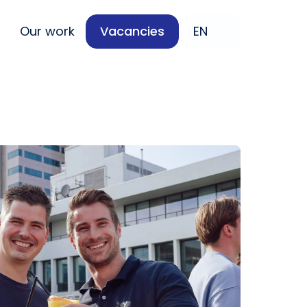
Our work
Vacancies
EN