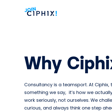
Why Ciphi
Consultancy is a teamsport. At Ciphix, t
something we say, it’s how we actually
work seriously, not ourselves. We chall
curious, and always think one step ah