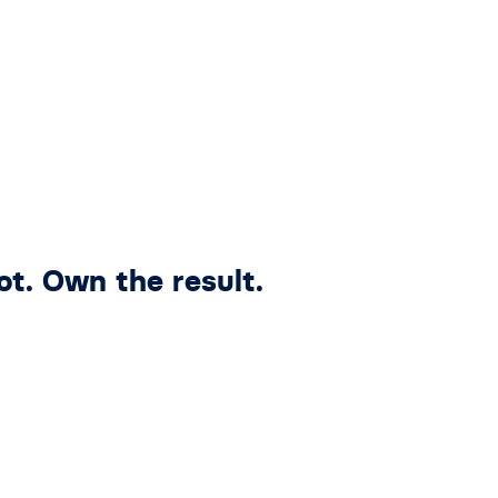
ot. Own the result.