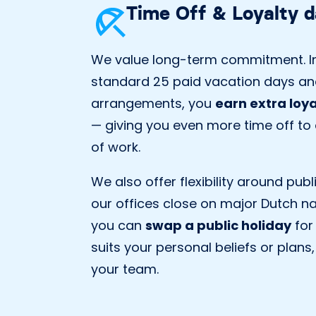
Time Off & Loyalty 
We value long-term commitment. In
standard 25 paid vacation days an
arrangements, you
earn extra loy
— giving you even more time off to e
of work.
We also offer flexibility around publ
our offices close on major Dutch na
you can
swap a public holiday
for
suits your personal beliefs or plans,
your team.