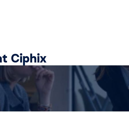
at Ciphix