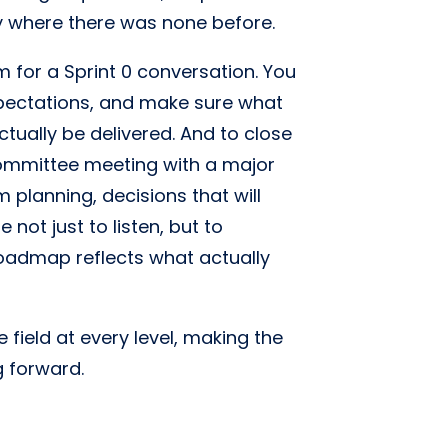
ty where there was none before.
m for a Sprint 0 conversation. You
expectations, and make sure what
tually be delivered. And to close
 committee meeting with a major
 planning, decisions that will
 not just to listen, but to
roadmap reflects what actually
 field at every level, making the
g forward.