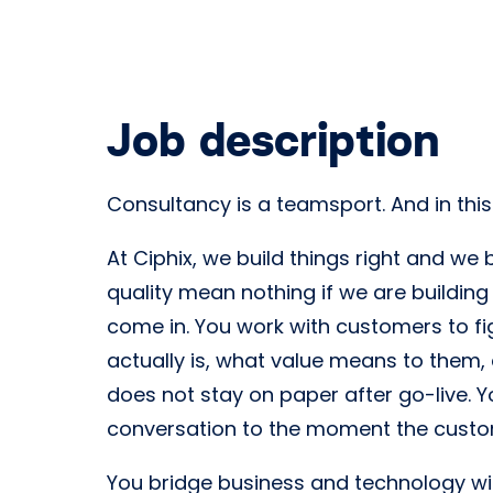
Job description
Consultancy is a teamsport. And in thi
At Ciphix, we build things right and we
quality mean nothing if we are building
come in. You work with customers to fig
actually is, what value means to them,
does not stay on paper after go-live. Y
conversation to the moment the custom
You bridge business and technology wit