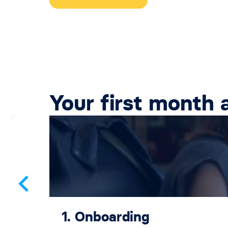
Your first month 
1. Onboarding