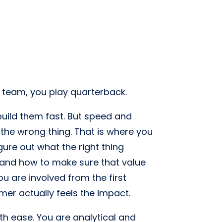
s team, you play quarterback.
 build them fast. But speed and
 the wrong thing. That is where you
ure out what the right thing
 and how to make sure that value
ou are involved from the first
er actually feels the impact.
h ease. You are analytical and