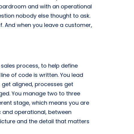
boardroom and with an operational
stion nobody else thought to ask.
elf. And when you leave a customer,
 sales process, to help define
line of code is written. You lead
 get aligned, processes get
ged. You manage two to three
ferent stage, which means you are
c and operational, between
cture and the detail that matters