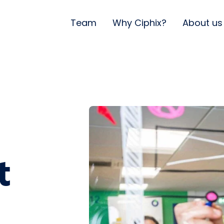
Team
Why Ciphix?
About us
t