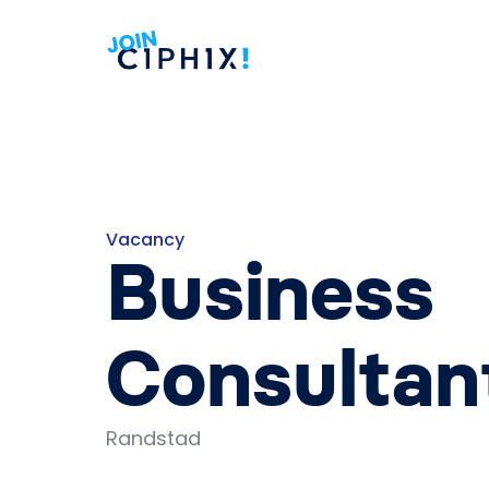
Vacancy
Business
Consultan
Randstad