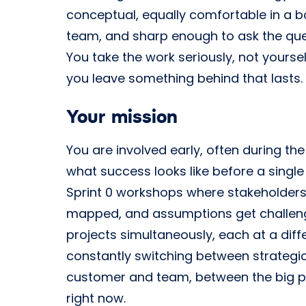
conceptual, equally comfortable in a 
team, and sharp enough to ask the que
You take the work seriously, not yours
you leave something behind that lasts.
Your mission
You are involved early, often during the
what success looks like before a single 
Sprint 0 workshops where stakeholders
mapped, and assumptions get challen
projects simultaneously, each at a dif
constantly switching between strategi
customer and team, between the big pi
right now.