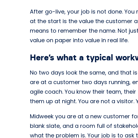
After go-live, your job is not done. You
at the start is the value the customer a
means to remember the name. Not just 
value on paper into value in real life.
Here’s what a typical workw
No two days look the same, and that is 
are at a customer two days running,
agile coach. You know their team, their
them up at night. You are not a visitor.
Midweek you are at a new customer for
blank slate, and a room full of stakeho
what the problem is. Your job is to ask