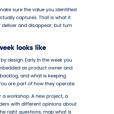
 make sure the value you identified
ctually captures. That is what it
deliver and disappear, but turn
eek looks like
by design. Early in the week you
 embedded as product owner and
 backlog, and what is keeping
 You are part of how they operate.
 a workshop. A new project, a
lders with different opinions about
 the right questions, map what is