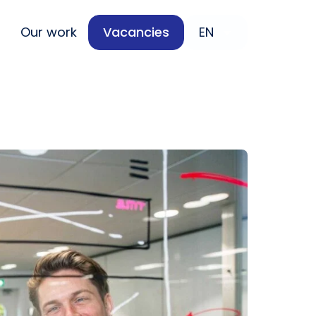
Our work
Vacancies
EN