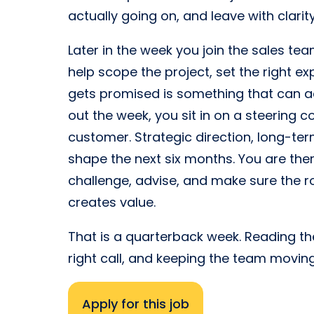
actually going on, and leave with clari
Later in the week you join the sales tea
help scope the project, set the right 
gets promised is something that can ac
out the week, you sit in on a steering
customer. Strategic direction, long-term
shape the next six months. You are there
challenge, advise, and make sure the 
creates value.
That is a quarterback week. Reading the
right call, and keeping the team movin
Apply for this job